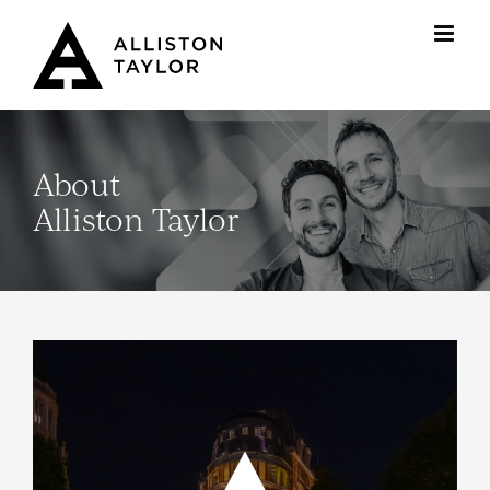
Skip
to
content
About
Alliston Taylor