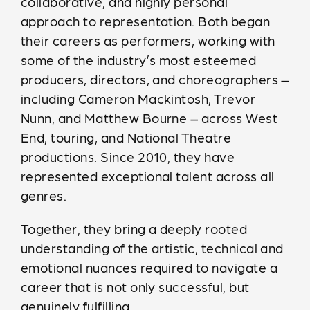
collaborative, and highly personal
approach to representation. Both began
their careers as performers, working with
some of the industry’s most esteemed
producers, directors, and choreographers –
including Cameron Mackintosh, Trevor
Nunn, and Matthew Bourne – across West
End, touring, and National Theatre
productions. Since 2010, they have
represented exceptional talent across all
genres.
Together, they bring a deeply rooted
understanding of the artistic, technical and
emotional nuances required to navigate a
career that is not only successful, but
genuinely fulfilling.