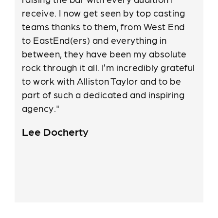
receive. I now get seen by top casting
teams thanks to them, from West End
to EastEnd(ers) and everything in
between, they have been my absolute
rock through it all. I’m incredibly grateful
to work with Alliston Taylor and to be
part of such a dedicated and inspiring
agency."
Lee Docherty