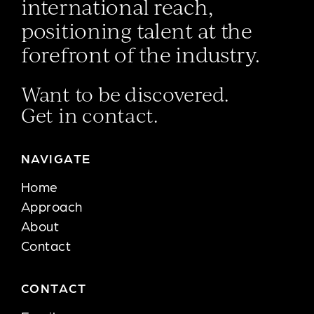
international reach,
positioning talent at the
forefront of the industry.
Want to be discovered.
Get in contact.
NAVIGATE
Home
Approach
About
Contact
CONTACT